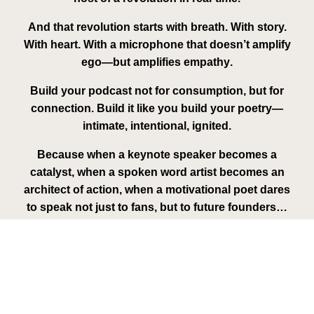
And that revolution starts with breath. With story.
With heart. With a microphone that doesn’t amplify
ego—but amplifies
empathy
.
Build your podcast not for consumption, but for
connection. Build it like you build your poetry—
intimate, intentional, ignited.
Because when a
keynote speaker
becomes a
catalyst, when a
spoken word artist
becomes an
architect of action, when a
motivational poet
dares
to speak not just to fans, but to future founders…
A movement is born.
And this time, they won’t just listen.
They’ll march.