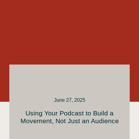
June 27, 2025
Using Your Podcast to Build a
Movement, Not Just an Audience