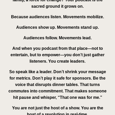
sacred ground it grows on.
Because audiences listen. Movements
mobilize
.
Audiences show up. Movements
stand up
.
Audiences follow. Movements
lead
.
And when you podcast from that place—not to
entertain, but to empower—you don’t just gather
listeners. You create
leaders
.
So speak like a leader. Don’t shrink your message
for metrics. Don’t play it safe for sponsors. Be the
voice that disrupts dinner tables. That turns
commutes into commitment. That makes someone
hit pause and whisper, “That one was for me.”
You are not just the host of a show. You are the
host of a revolution in real-time.