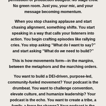
No green room. Just you, your mic, and your
message becoming momentum.
When you stop chasing applause and start
chasing
alignment
, something shifts. You start
speaking in a way that calls your listeners into
action. You begin crafting episodes like rallying
cries. You stop asking “What do I want to say?”
and start asking “What do
we
need to build?”
This is how movements form—
in the margins
,
between the metaphors and the marching orders.
You want to build a DEI-driven, purpose-led,
community-fueled movement? Your podcast is the
drumbeat. You want to challenge convention,
elevate culture, and humanize leadership? Your
podcast is the echo. You want to create a tribe, a
family, a
force for change
? Your podcast is the