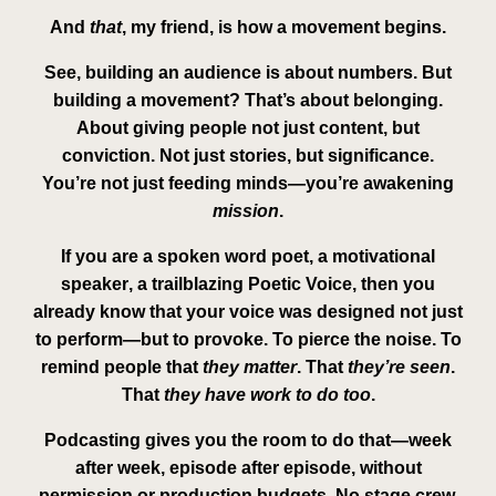
And
that
, my friend, is how a movement begins.
See, building an audience is about numbers. But
building a movement? That’s about
belonging
.
About giving people not just content, but
conviction
. Not just stories, but
significance
.
You’re not just feeding minds—you’re awakening
mission
.
If you are a
spoken word poet
, a
motivational
speaker
, a
trailblazing Poetic Voice
, then you
already know that your voice was designed not just
to perform—but to
provoke
. To pierce the noise. To
remind people that
they matter
. That
they’re seen
.
That
they have work to do too
.
Podcasting gives you the room to do that—week
after week, episode after episode, without
permission or production budgets. No stage crew.