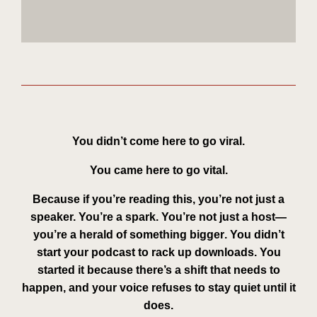
You didn’t come here to go viral.
You came here to go
vital
.
Because if you’re reading this, you’re not just a
speaker. You’re a spark. You’re not just a host—
you’re a
herald of something bigger
. You didn’t
start your podcast to rack up downloads. You
started it because there’s a shift that needs to
happen, and your voice refuses to stay quiet until it
does.