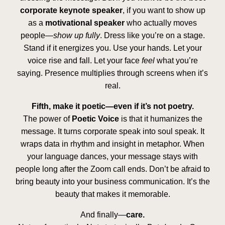
corporate keynote speaker
, if you want to show up
as a
motivational speaker
who actually moves
people—
show up fully
. Dress like you’re on a stage.
Stand if it energizes you. Use your hands. Let your
voice rise and fall. Let your face
feel
what you’re
saying. Presence multiplies through screens when it’s
real.
Fifth, make it poetic—even if it’s not poetry.
The power of
Poetic Voice
is that it humanizes the
message. It turns corporate speak into soul speak. It
wraps data in rhythm and insight in metaphor. When
your language dances, your message stays with
people long after the Zoom call ends. Don’t be afraid to
bring beauty into your business communication. It’s the
beauty that makes it memorable.
And finally—
care.