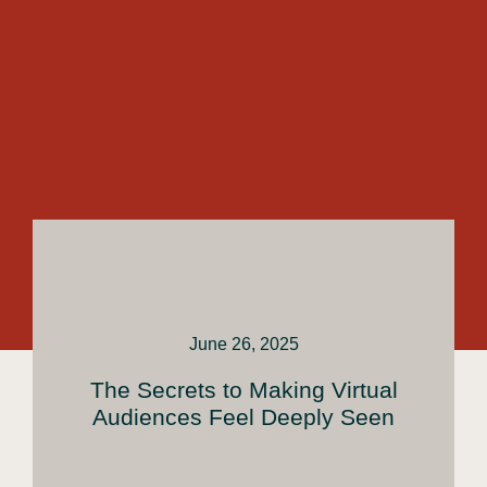
June 26, 2025
The Secrets to Making Virtual
Audiences Feel Deeply Seen