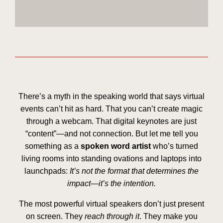
There’s a myth in the speaking world that says virtual
events can’t hit as hard. That you can’t create magic
through a webcam. That digital keynotes are just
“content”—and not connection. But let me tell you
something as a
spoken word artist
who’s turned
living rooms into standing ovations and laptops into
launchpads:
It’s not the format that determines the
impact—it’s the intention.
The most powerful virtual speakers don’t just present
on screen. They
reach through it
. They make you