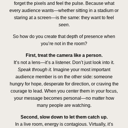
forget the pixels and feel the pulse. Because what
every audience wants—whether sitting in a stadium or
staring at a screen—is the same: they want to feel
seen
.
So how do you create that depth of presence when
you’re not in the room?
First, treat the camera like a person.
It’s not a lens—it’s a listener. Don’t just look into it.
Speak through it.
Imagine your most important
audience member is on the other side: someone
hungry for hope, desperate for direction, or craving the
courage to lead. When you center them in your focus,
your message becomes personal—no matter how
many people are watching.
Second, slow down to let them catch up.
In a live room, energy is contagious. Virtually, it’s