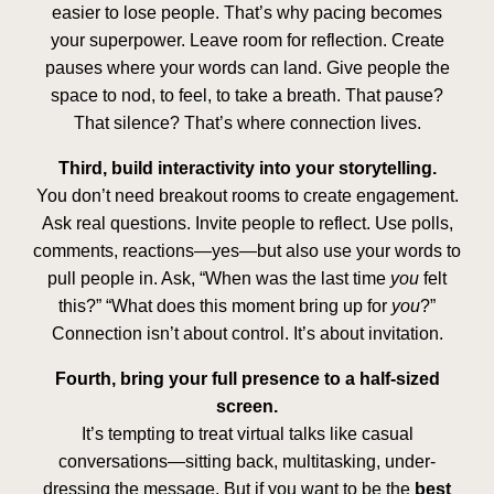
easier to lose people. That’s why pacing becomes
your superpower. Leave room for reflection. Create
pauses where your words can land. Give people the
space to nod, to feel, to take a breath. That pause?
That silence? That’s where connection lives.
Third, build interactivity into your storytelling.
You don’t need breakout rooms to create engagement.
Ask real questions. Invite people to reflect. Use polls,
comments, reactions—yes—but also use your words to
pull people in. Ask, “When was the last time
you
felt
this?” “What does this moment bring up for
you
?”
Connection isn’t about control. It’s about invitation.
Fourth, bring your full presence to a half-sized
screen.
It’s tempting to treat virtual talks like casual
conversations—sitting back, multitasking, under-
dressing the message. But if you want to be the
best