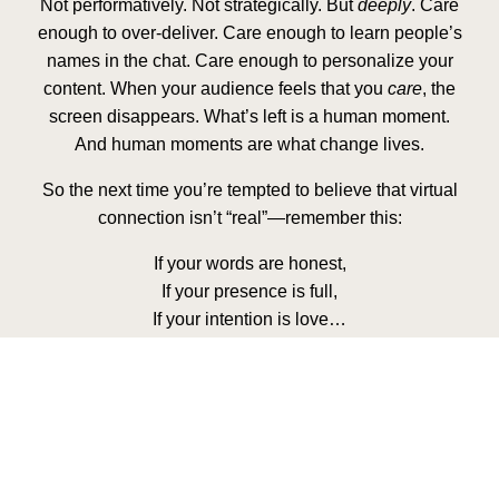
Not performatively. Not strategically. But
deeply
. Care
enough to over-deliver. Care enough to learn people’s
names in the chat. Care enough to personalize your
content. When your audience feels that you
care
, the
screen disappears. What’s left is a human moment.
And human moments are what change lives.
So the next time you’re tempted to believe that virtual
connection isn’t “real”—remember this:
If your words are honest,
If your presence is full,
If your intention is love…
The distance disappears.
The screen becomes sacred.
And your audience will walk away not just informed—
but
transformed
.