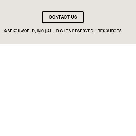
CONTACT US
©SEKOUWORLD, INC | ALL RIGHTS RESERVED. | RESOURCES