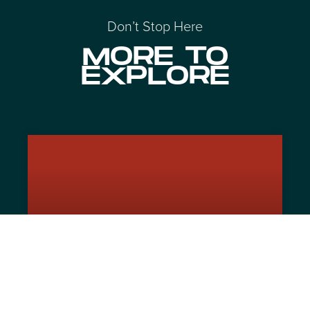
Don’t Stop Here
MORE TO
EXPLORE
The Un-Automated