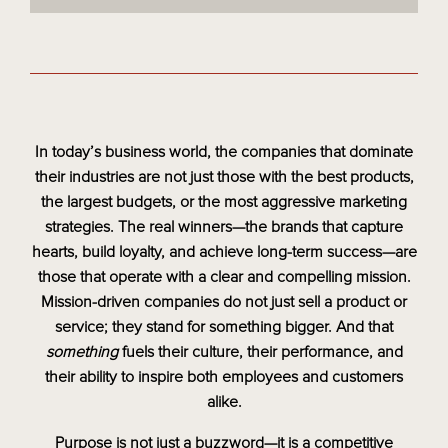
In today’s business world, the companies that dominate
their industries are not just those with the best products,
the largest budgets, or the most aggressive marketing
strategies. The real winners—the brands that capture
hearts, build loyalty, and achieve long-term success—are
those that operate with a clear and compelling mission.
Mission-driven companies do not just sell a product or
service; they stand for something bigger. And that
something
fuels their culture, their performance, and
their ability to inspire both employees and customers
alike.
Purpose is not just a buzzword—it is a competitive