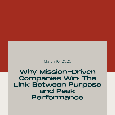
March 16, 2025
Why Mission-Driven
Companies Win: The
Link Between Purpose
and Peak
Performance