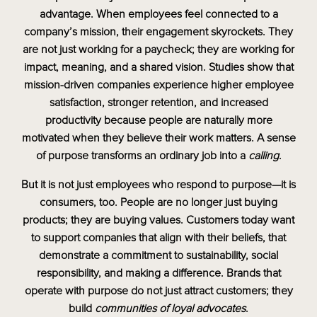
advantage. When employees feel connected to a
company’s mission, their engagement skyrockets. They
are not just working for a paycheck; they are working for
impact, meaning, and a shared vision. Studies show that
mission-driven companies experience higher employee
satisfaction, stronger retention, and increased
productivity because people are naturally more
motivated when they believe their work matters. A sense
of purpose transforms an ordinary job into a
calling
.
But it is not just employees who respond to purpose—it is
consumers, too. People are no longer just buying
products; they are buying values. Customers today want
to support companies that align with their beliefs, that
demonstrate a commitment to sustainability, social
responsibility, and making a difference. Brands that
operate with purpose do not just attract customers; they
build
communities of loyal advocates
.