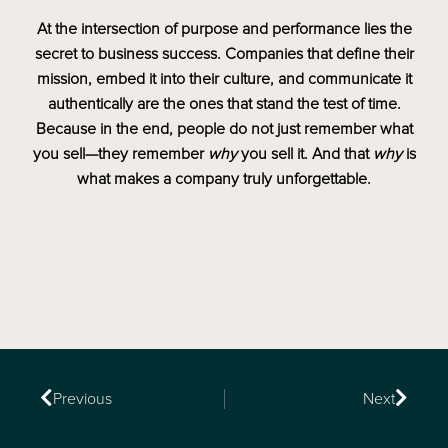
At the intersection of purpose and performance lies the
secret to business success. Companies that define their
mission, embed it into their culture, and communicate it
authentically are the ones that stand the test of time.
Because in the end, people do not just remember what
you sell—they remember
why
you sell it. And that
why
is
what makes a company truly unforgettable.
Previous
Next