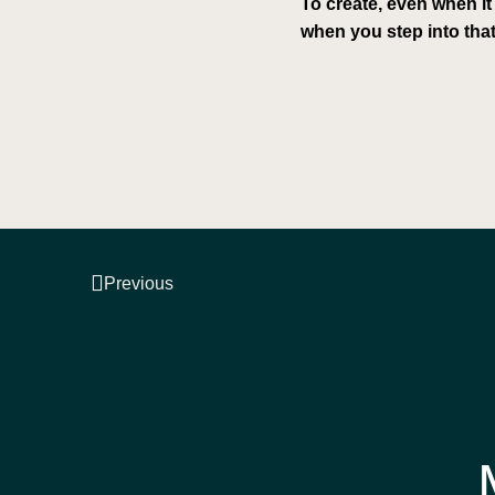
To create, even when it
when you step into that
Previous