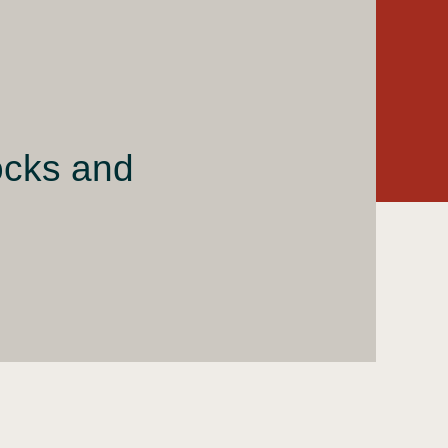
ocks and