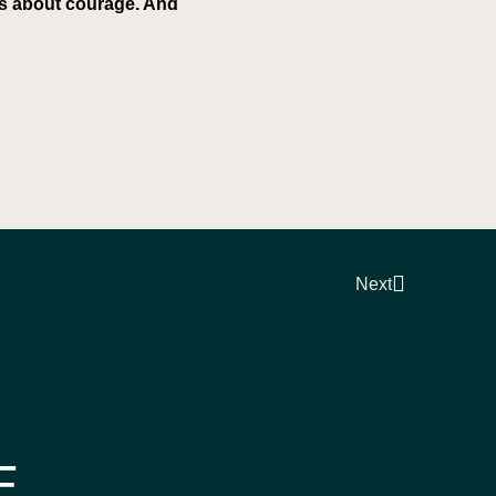
 is about courage. And
Next
E