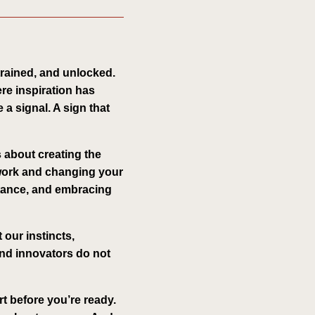
 trained, and unlocked.
ere inspiration has
 a signal. A sign that
s about creating the
 work and changing your
stance, and embracing
 our instincts,
 and innovators do not
rt before you’re ready.