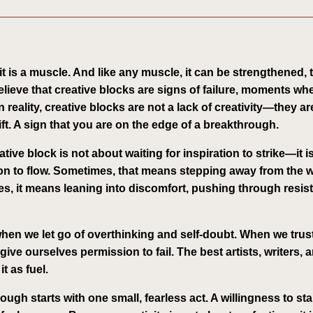
—it is a muscle. And like any muscle, it can be strengthened,
elieve that creative blocks are signs of failure, moments wh
 reality, creative blocks are not a lack of creativity—they are
t. A sign that you are on the edge of a breakthrough.
ive block is not about waiting for inspiration to strike—it i
tion to flow. Sometimes, that means stepping away from the
es, it means leaning into discomfort, pushing through resi
hen we let go of overthinking and self-doubt. When we trust
give ourselves permission to fail. The best artists, writers,
t as fuel.
ugh starts with one small, fearless act. A willingness to sta