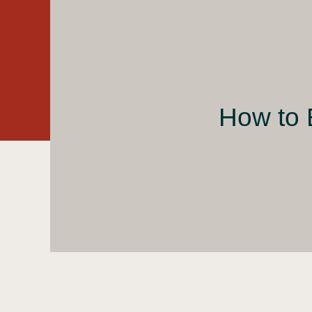
How to 