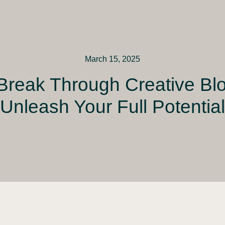
March 15, 2025
Break Through Creative Bl
Unleash Your Full Potential