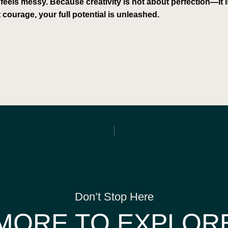
 feels messy. Because creativity is not about perfection—it
 courage, your full potential is unleashed.
Don’t Stop Here
MORE TO EXPLOR