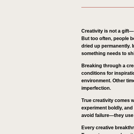
Creativity is not a gift
But too often, people b
dried up permanently. In
something needs to shif
Breaking through a creat
conditions for inspira
environment. Other tim
imperfection.
True creativity comes w
experiment boldly, and 
avoid failure—they use i
Every creative breakthro