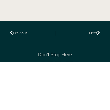
Previous
Next
Don’t Stop Here
MORE TO
EXPLORE