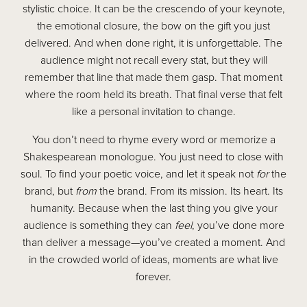
stylistic choice. It can be the crescendo of your keynote,
the emotional closure, the bow on the gift you just
delivered. And when done right, it is unforgettable. The
audience might not recall every stat, but they will
remember that line that made them gasp. That moment
where the room held its breath. That final verse that felt
like a personal invitation to change.
You don’t need to rhyme every word or memorize a
Shakespearean monologue. You just need to close with
soul. To find your poetic voice, and let it speak not
for
the
brand, but
from
the brand. From its mission. Its heart. Its
humanity. Because when the last thing you give your
audience is something they can
feel
, you’ve done more
than deliver a message—you’ve created a moment. And
in the crowded world of ideas, moments are what live
forever.