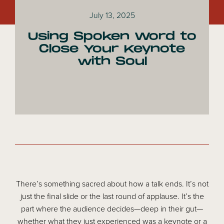
July 13, 2025
Using Spoken Word to
Close Your Keynote
with Soul
There’s something sacred about how a talk ends. It’s not
just the final slide or the last round of applause. It’s the
part where the audience decides—deep in their gut—
whether what they just experienced was a keynote or a