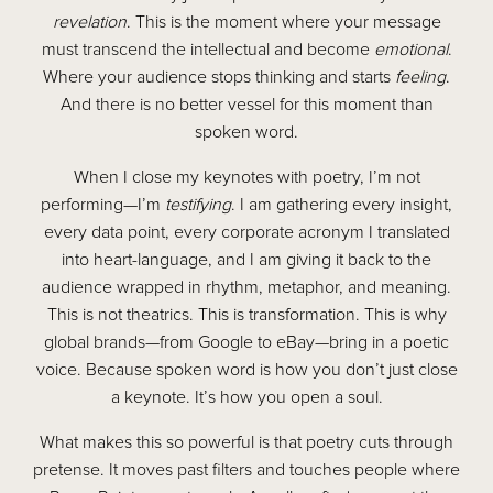
revelation
. This is the moment where your message
must transcend the intellectual and become
emotional
.
Where your audience stops thinking and starts
feeling
.
And there is no better vessel for this moment than
spoken word.
When I close my keynotes with poetry, I’m not
performing—I’m
testifying
. I am gathering every insight,
every data point, every corporate acronym I translated
into heart-language, and I am giving it back to the
audience wrapped in rhythm, metaphor, and meaning.
This is not theatrics. This is transformation. This is why
global brands—from Google to eBay—bring in a poetic
voice. Because spoken word is how you don’t just close
a keynote. It’s how you open a soul.
What makes this so powerful is that poetry cuts through
pretense. It moves past filters and touches people where