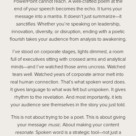
PowerPoint cannot reach. A well-crafted poem at the
end of your speech becomes the echo. It turns your
message into a mantra. It doesn’t just summarize—it
sanctifies
. Whether you’re speaking on leadership,
innovation, diversity, or disruption, ending with a poetic
flourish takes your audience from analysis to awakening.
I’ve stood on corporate stages, lights dimmed, a room
full of executives sitting with crossed arms and analytical
minds—and I’ve watched those arms uncross. Watched
tears well. Watched years of corporate armor melt into
real human connection. That’s what spoken word does.
It gives language to what was felt but unspoken. It gives
rhythm to the revelation. And most importantly, it lets
your audience see themselves in the story you just told.
This is not about trying to be a poet. This is about giving
your message
music
. About making your content
resonate
. Spoken word is a strategic tool—not just a