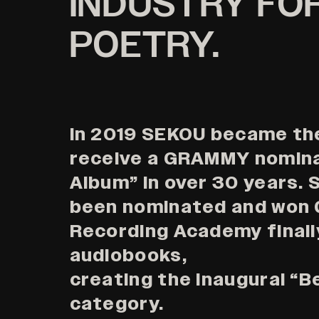
INDUSTRY FO
POETRY.
In 2019 SEKOU became the
receive a GRAMMY nomina
Album” in over 30 years. 
been nominated and won 
Recording Academy final
audiobooks,
creating the inaugural “
category.