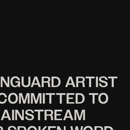
ANGUARD ARTIST
 COMMITTED TO
MAINSTREAM