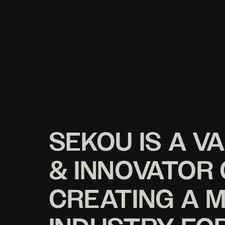
SEKOU IS A V
& INNOVATOR
CREATING A 