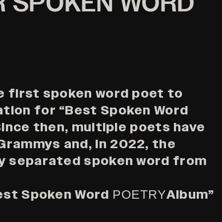
R SPOKEN WORD
 first spoken word poet to
tion for “Best Spoken Word
Since then, multiple poets have
Grammys and, in 2022, the
ly separated spoken word from
Best Spoken Word
Album”
POETRY