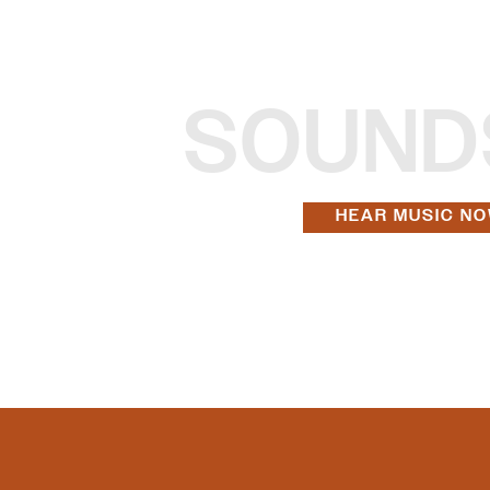
SOUND
HEAR MUSIC N