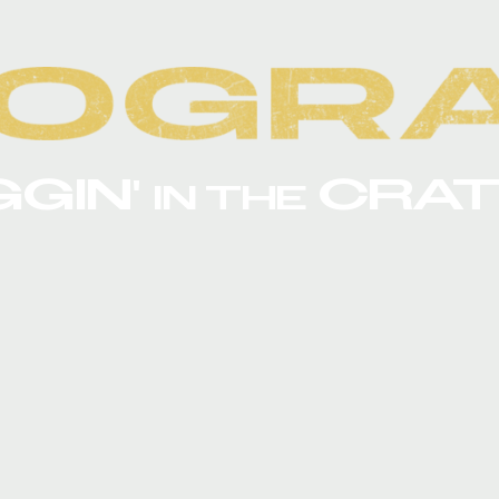
GGIN'
CRAT
IN THE