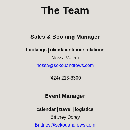
The Team
Sales & Booking Manager
bookings | client/customer relations
Nessa Valerii
nessa@sekouandrews.com
(424) 213-6300
Event Manager
calendar | travel | logistics
Brittney Dorey
Brittney@sekouandrews.com