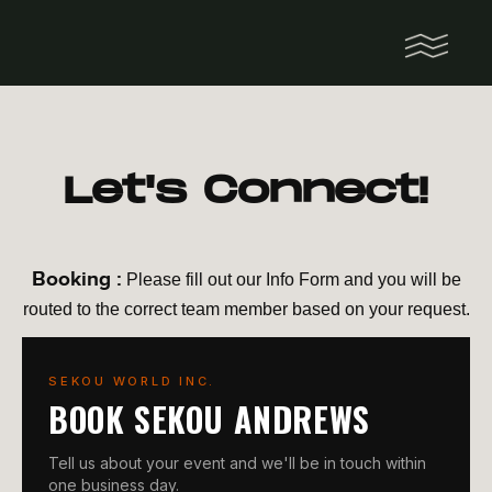
Let's Connect!
Booking :
Please fill out our Info Form and you will be
routed to the correct team member based on your request.