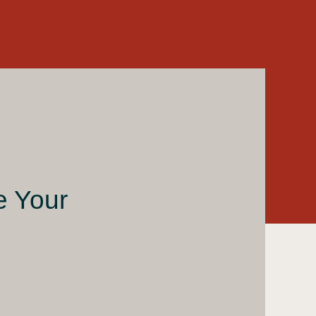
e Your