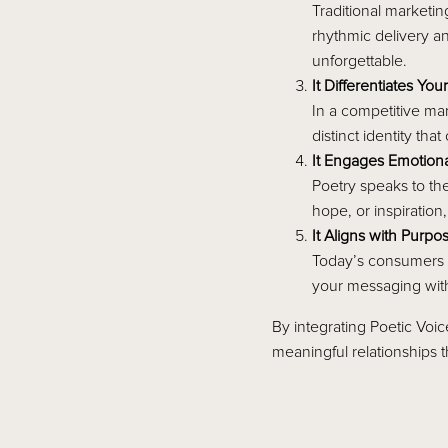
Traditional marketi
rhythmic delivery a
unforgettable.
It Differentiates You
In a competitive mar
distinct identity th
It Engages Emotiona
Poetry speaks to th
hope, or inspiration
It Aligns with Purpo
Today’s consumers w
your messaging with
By integrating Poetic Voi
meaningful relationships t