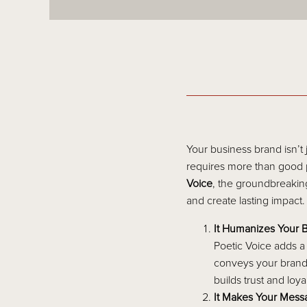
Your business brand isn’t
requires more than good p
Voice
, the groundbreakin
and create lasting impact.
It Humanizes Your 
Poetic Voice adds a
conveys your brand’
builds trust and loy
It Makes Your Mes