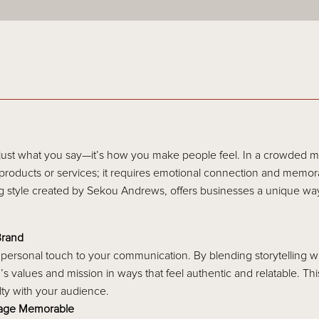
 just what you say—it’s how you make people feel. In a crowded m
roducts or services; it requires emotional connection and memora
g style created by Sekou Andrews, offers businesses a unique way
Brand
 personal touch to your communication. By blending storytelling wi
s values and mission in ways that feel authentic and relatable. T
alty with your audience.
sage Memorable