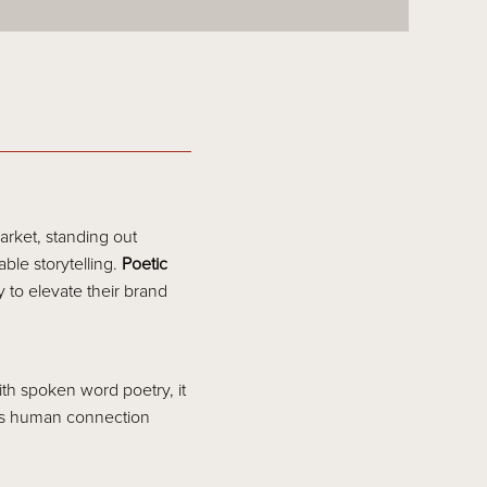
arket, standing out
ble storytelling.
Poetic
 to elevate their brand
th spoken word poetry, it
his human connection