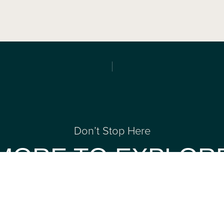
Don’t Stop Here
MORE TO EXPLOR