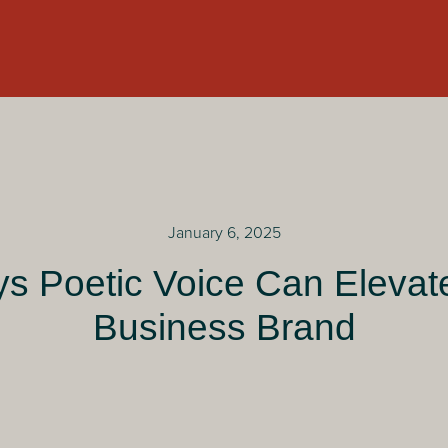
January 6, 2025
s Poetic Voice Can Elevat
Business Brand