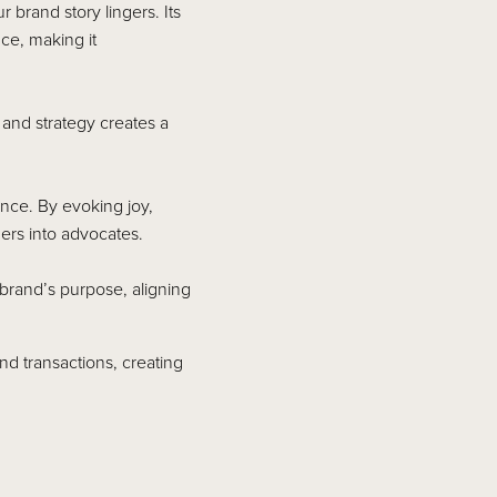
brand story lingers. Its
ce, making it
y and strategy creates a
ance. By evoking joy,
ers into advocates.
brand’s purpose, aligning
nd transactions, creating