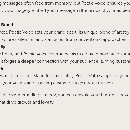
ng messages often fade from memory, but Poetic Voice ensures your 
nd vivid imagery embed your message in the minds of your audien
r Brand
ket, Poetic Voice sets your brand apart. Its unique blend of artistr
at captures attention and stands out from conventional approaches.
lly
e heart, and Poetic Voice leverages this to create emotional reson
, it forges a deeper connection with your audience, turning custom
se
ant brands that stand for something. Poetic Voice amplifies your 
 your values and inspiring customers to join your mission.
ce into your branding strategy, you can elevate your business beyo
hat drive growth and loyalty.