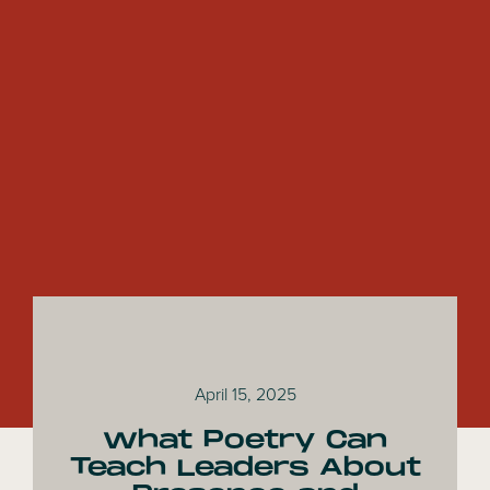
April 15, 2025
What Poetry Can
Teach Leaders About