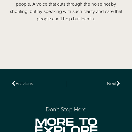
people. A voice that cuts through the noise not by
shouting, but by speaking with such clarity and care that
people can’t help but lean in.
Previous
Next
Don’t Stop Here
MORE TO
EXPLORE