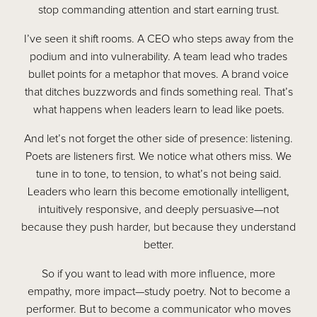
stop commanding attention and start earning trust.
I’ve seen it shift rooms. A CEO who steps away from the
podium and into vulnerability. A team lead who trades
bullet points for a metaphor that moves. A brand voice
that ditches buzzwords and finds something real. That’s
what happens when leaders learn to lead like poets.
And let’s not forget the other side of presence: listening.
Poets are listeners first. We notice what others miss. We
tune in to tone, to tension, to what’s not being said.
Leaders who learn this become emotionally intelligent,
intuitively responsive, and deeply persuasive—not
because they push harder, but because they understand
better.
So if you want to lead with more influence, more
empathy, more impact—study poetry. Not to become a
performer. But to become a communicator who moves