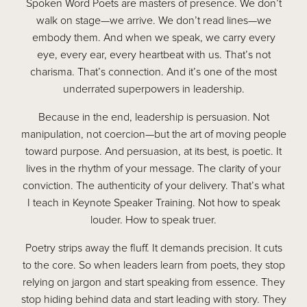
Spoken Word Poets are masters of presence. We don’t
walk on stage—we arrive. We don’t read lines—we
embody them. And when we speak, we carry every
eye, every ear, every heartbeat with us. That’s not
charisma. That’s connection. And it’s one of the most
underrated superpowers in leadership.
Because in the end, leadership is persuasion. Not
manipulation, not coercion—but the art of moving people
toward purpose. And persuasion, at its best, is poetic. It
lives in the rhythm of your message. The clarity of your
conviction. The authenticity of your delivery. That’s what
I teach in Keynote Speaker Training. Not how to speak
louder. How to speak truer.
Poetry strips away the fluff. It demands precision. It cuts
to the core. So when leaders learn from poets, they stop
relying on jargon and start speaking from essence. They
stop hiding behind data and start leading with story. They