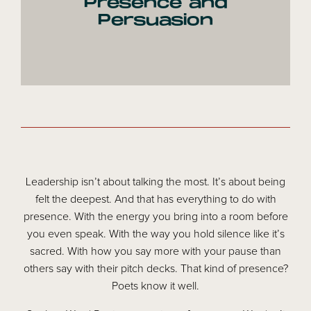
Presence and
Persuasion
Leadership isn’t about talking the most. It’s about being
felt the deepest. And that has everything to do with
presence. With the energy you bring into a room before
you even speak. With the way you hold silence like it’s
sacred. With how you say more with your pause than
others say with their pitch decks. That kind of presence?
Poets know it well.