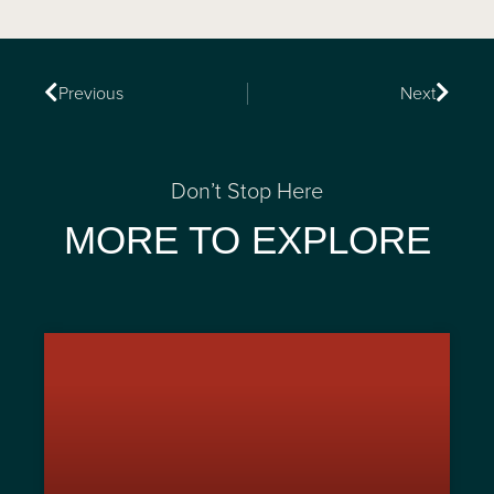
Previous
Next
Don’t Stop Here
MORE TO EXPLORE