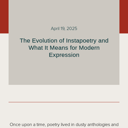
April 19, 2025
The Evolution of Instapoetry and
What It Means for Modern
Expression
Once upon a time, poetry lived in dusty anthologies and