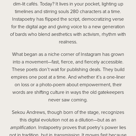
dim-lit cafés. Today? It lives in your pocket, lighting up
timelines and stirring souls 280 characters at a time.
Instapoetry has flipped the script, democratizing verse
for the digital age and giving voice to a new generation
of bards who blend aesthetics with activism, rhythm with
realness.
What began as a niche corner of Instagram has grown
into a movement—fast, fierce, and fiercely accessible.
These poets don’t wait for publishing deals. They build
empires one post at a time. And whether it’s a one-liner
on loss or a photo-poem about empowerment, their
words are shifting culture in ways the old gatekeepers
never saw coming.
Sekou Andrews, though born of the stage, recognizes
this digital evolution not as a dilution—but as an
amplification
. Instapoetry proves that poetry’s power lies
not in tradition, but in
transmission
. It moves fast because