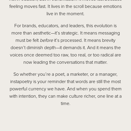
feeling moves fast. It lives in the scroll because emotions
live in the moment.
For brands, educators, and leaders, this evolution is
more than aesthetic—it’s strategic. It means messaging
must be felt
before
it’s processed. It means brevity
doesn’t diminish depth—it demands it. And it means the
voices once deemed too raw, too real, or too radical are
now leading the conversations that matter.
So whether you’re a poet, a marketer, or a manager,
instapoetry is your reminder that words are still the most
powerful currency we have. And when you spend them
with intention, they can make culture richer, one line at a
time.