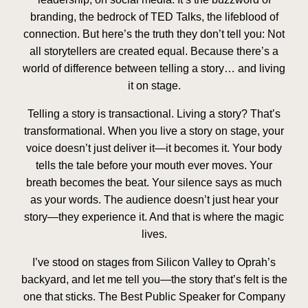
branding, the bedrock of TED Talks, the lifeblood of
connection. But here’s the truth they don’t tell you: Not
all storytellers are created equal. Because there’s a
world of difference between telling a story… and living
it on stage.
Telling a story is transactional. Living a story? That’s
transformational. When you live a story on stage, your
voice doesn’t just deliver it—it becomes it. Your body
tells the tale before your mouth ever moves. Your
breath becomes the beat. Your silence says as much
as your words. The audience doesn’t just hear your
story—they experience it. And that is where the magic
lives.
I’ve stood on stages from Silicon Valley to Oprah’s
backyard, and let me tell you—the story that’s felt is the
one that sticks. The Best Public Speaker for Company