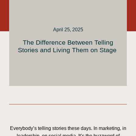
April 25, 2025
The Difference Between Telling
Stories and Living Them on Stage
Everybody’s telling stories these days. In marketing, in
leadership, on social media. It’s the buzzword of