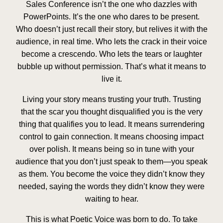
Sales Conference isn’t the one who dazzles with
PowerPoints. It’s the one who dares to be present.
Who doesn’t just recall their story, but relives it with the
audience, in real time. Who lets the crack in their voice
become a crescendo. Who lets the tears or laughter
bubble up without permission. That’s what it means to
live it.
Living your story means trusting your truth. Trusting
that the scar you thought disqualified you is the very
thing that qualifies you to lead. It means surrendering
control to gain connection. It means choosing impact
over polish. It means being so in tune with your
audience that you don’t just speak to them—you speak
as them. You become the voice they didn’t know they
needed, saying the words they didn’t know they were
waiting to hear.
This is what Poetic Voice was born to do. To take