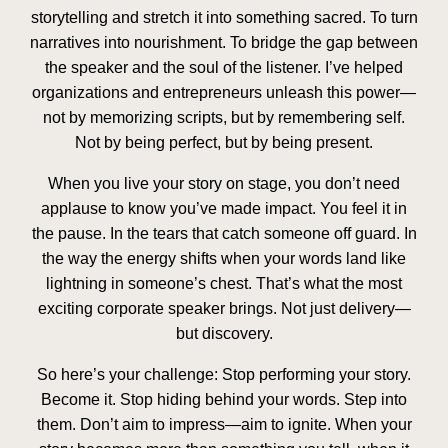
storytelling and stretch it into something sacred. To turn
narratives into nourishment. To bridge the gap between
the speaker and the soul of the listener. I’ve helped
organizations and entrepreneurs unleash this power—
not by memorizing scripts, but by remembering self.
Not by being perfect, but by being present.
When you live your story on stage, you don’t need
applause to know you’ve made impact. You feel it in
the pause. In the tears that catch someone off guard. In
the way the energy shifts when your words land like
lightning in someone’s chest. That’s what the most
exciting corporate speaker brings. Not just delivery—
but discovery.
So here’s your challenge: Stop performing your story.
Become it. Stop hiding behind your words. Step into
them. Don’t aim to impress—aim to ignite. When your