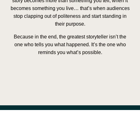
story becomes more than something you tell, when it
becomes something you live… that’s when audiences
stop clapping out of politeness and start standing in
their purpose.
Because in the end, the greatest storyteller isn’t the
one who tells you what happened. It’s the one who
reminds you what’s possible.
Previous
Next