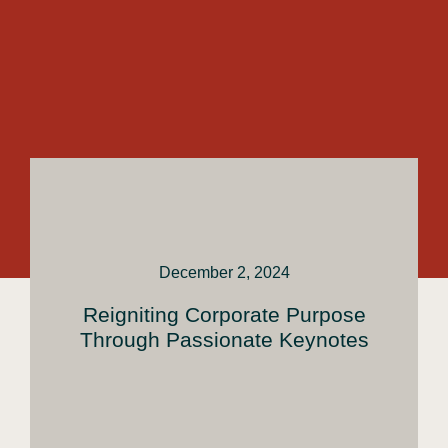
December 2, 2024
Reigniting Corporate Purpose
Through Passionate Keynotes