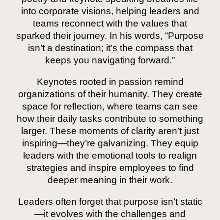
into corporate visions, helping leaders and
teams reconnect with the values that
sparked their journey. In his words, “Purpose
isn’t a destination; it’s the compass that
keeps you navigating forward.”
Keynotes rooted in passion remind
organizations of their humanity. They create
space for reflection, where teams can see
how their daily tasks contribute to something
larger. These moments of clarity aren’t just
inspiring—they’re galvanizing. They equip
leaders with the emotional tools to realign
strategies and inspire employees to find
deeper meaning in their work.
Leaders often forget that purpose isn’t static
—it evolves with the challenges and