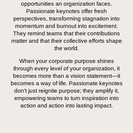
opportunities an organization faces.
Passionate keynotes offer fresh
perspectives, transforming stagnation into
momentum and burnout into excitement.
They remind teams that their contributions
matter and that their collective efforts shape
the world.
When your corporate purpose shines
through every level of your organization, it
becomes more than a vision statement—it
becomes a way of life. Passionate keynotes
don’t just reignite purpose; they amplify it,
empowering teams to turn inspiration into
action and action into lasting impact.