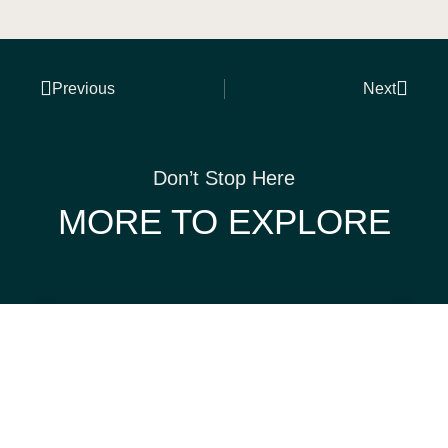
Previous
Next
Don’t Stop Here
MORE TO EXPLORE