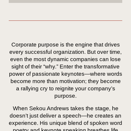
Corporate purpose is the engine that drives
every successful organization. But over time,
even the most dynamic companies can lose
sight of their “why.” Enter the transformative
power of passionate keynotes—where words
become more than motivation; they become
a rallying cry to reignite your company’s
purpose.
When Sekou Andrews takes the stage, he
doesn’t just deliver a speech—he creates an
experience. His unique blend of spoken word
poetry and keynote speaking breathes life