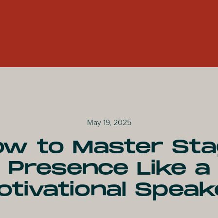
May 19, 2025
w to Master St
Presence Like a
otivational Speak