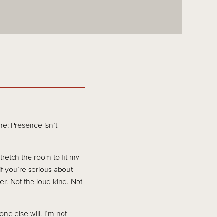
e: Presence isn’t
stretch the room to fit my
f you’re serious about
r. Not the loud kind. Not
ne else will. I’m not