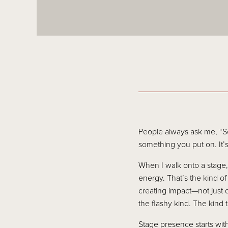
People always ask me, “S
something you put on. It’
When I walk onto a stage, I
energy. That’s the kind o
creating impact—not just 
the flashy kind. The kind 
Stage presence starts with