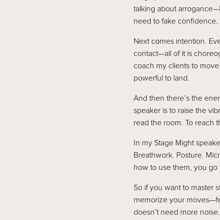
talking about arrogance—
need to fake confidence. Y
Next comes intention. Ev
contact—all of it is chor
coach my clients to move
powerful to land.
And then there’s the energ
speaker is to raise the v
read the room. To reach th
In my Stage Might speaker 
Breathwork. Posture. Mic
how to use them, you go fr
So if you want to master 
memorize your moves—fee
doesn’t need more noise. 