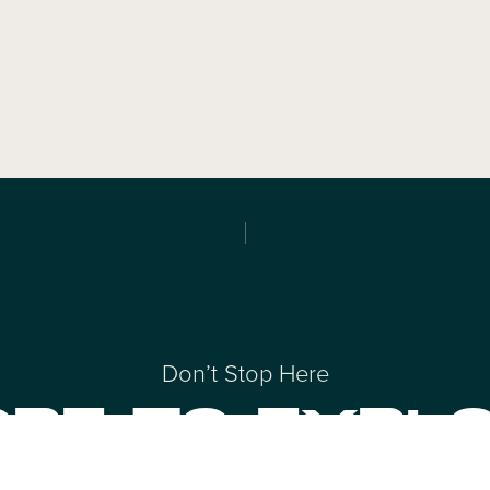
Don’t Stop Here
RE TO EXPL