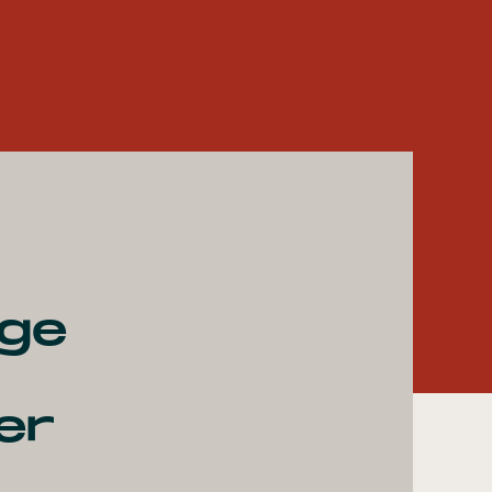
age
er