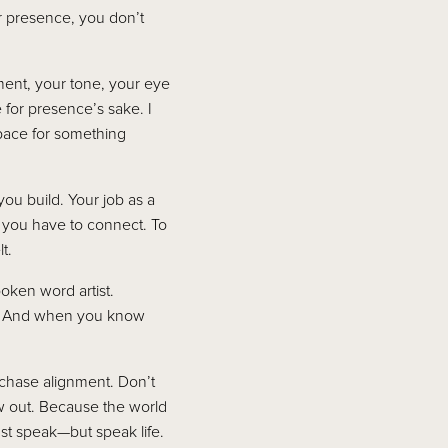
r presence, you don’t
ent, your tone, your eye
 for presence’s sake. I
pace for something
you build. Your job as a
s you have to connect. To
t.
oken word artist.
ls. And when you know
—chase alignment. Don’t
 out. Because the world
st speak—but speak life.