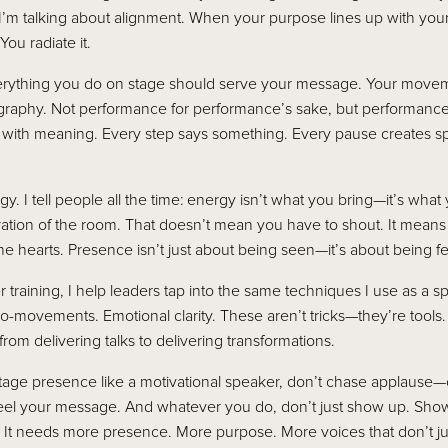
I’m talking about alignment. When your purpose lines up with you
ou radiate it.
erything you do on stage should serve your message. Your movem
eography. Not performance for performance’s sake, but performance
 with meaning. Every step says something. Every pause creates s
y. I tell people all the time: energy isn’t what you bring—it’s what 
ibration of the room. That doesn’t mean you have to shout. It mean
e hearts. Presence isn’t just about being seen—it’s about being fel
training, I help leaders tap into the same techniques I use as a sp
ro-movements. Emotional clarity. These aren’t tricks—they’re too
om delivering talks to delivering transformations.
stage presence like a motivational speaker, don’t chase applause
l your message. And whatever you do, don’t just show up. Show
It needs more presence. More purpose. More voices that don’t ju