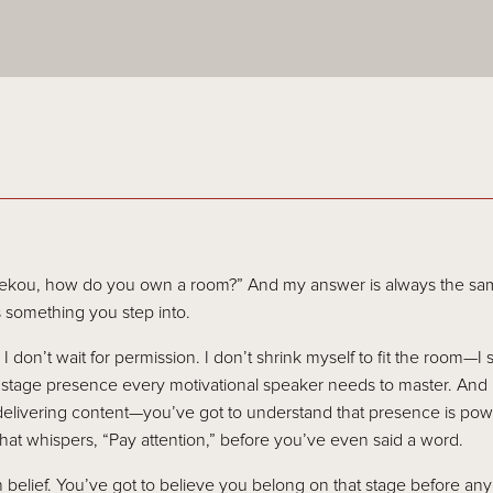
ekou, how do you own a room?” And my answer is always the sam
s something you step into.
 don’t wait for permission. I don’t shrink myself to fit the room—I 
f stage presence every motivational speaker needs to master. And i
delivering content—you’ve got to understand that presence is powe
that whispers, “Pay attention,” before you’ve even said a word.
 belief. You’ve got to believe you belong on that stage before anyo