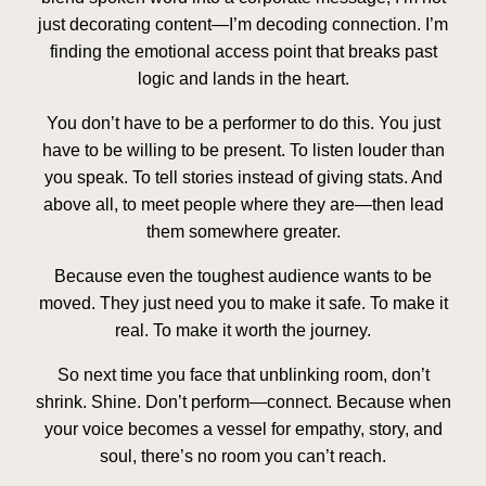
just decorating content—I’m decoding connection. I’m
finding the emotional access point that breaks past
logic and lands in the heart.
You don’t have to be a performer to do this. You just
have to be willing to be present. To listen louder than
you speak. To tell stories instead of giving stats. And
above all, to meet people where they are—then lead
them somewhere greater.
Because even the toughest audience wants to be
moved. They just need you to make it safe. To make it
real. To make it worth the journey.
So next time you face that unblinking room, don’t
shrink.
Shine
. Don’t perform—
connect
. Because when
your voice becomes a vessel for empathy, story, and
soul, there’s no room you can’t reach.