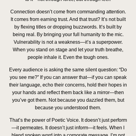
Connection doesn’t come from commanding attention.
It comes from
earning trust
. And that trust? It’s not built
by flexing titles or dropping buzzwords. It’s built by
being real. By bringing your full humanity to the mic.
Vulnerability is not a weakness—it’s a superpower.
When you stand on stage and let your truth breathe,
people inhale it. Even the tough ones.
Every audience is asking the same silent question: “Do
you
see
me?” If you can answer that—if you can speak
their language, echo their concerns, hold their hopes in
your hands and reflect them back like a mirror—then
you’ve got them. Not because you dazzled them, but
because you
understood
them.
That’s the power of Poetic Voice. It doesn’t just perform
—it permeates. It doesn’t just inform—it
feels
. When I
blend spoken word into a corporate message, I’m not