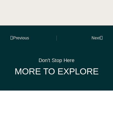
Previous
Next
Don’t Stop Here
MORE TO EXPLORE