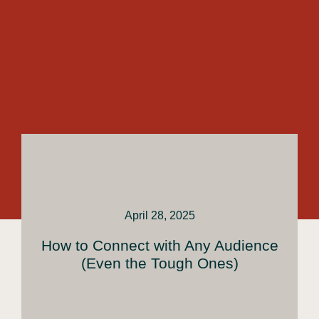
April 28, 2025
How to Connect with Any Audience
(Even the Tough Ones)