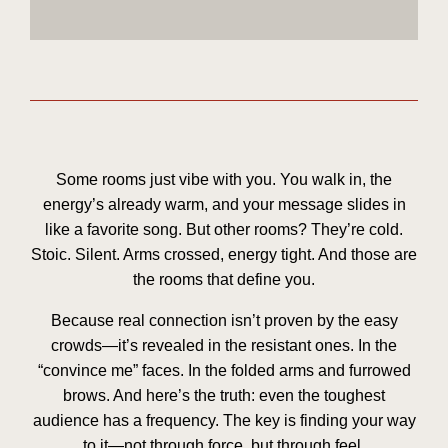
Some rooms just
vibe
with you. You walk in, the
energy’s already warm, and your message slides in
like a favorite song. But other rooms? They’re cold.
Stoic. Silent. Arms crossed, energy tight. And those are
the rooms that define you.
Because real connection isn’t proven by the easy
crowds—it’s revealed in the resistant ones. In the
“convince me” faces. In the folded arms and furrowed
brows. And here’s the truth: even the toughest
audience has a frequency. The key is finding your way
to it—not through force, but through
feel
.