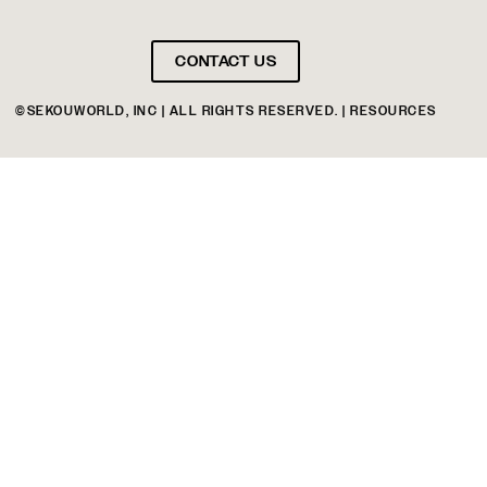
CONTACT US
©SEKOUWORLD, INC | ALL RIGHTS RESERVED. | RESOURCES