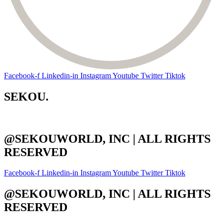
Facebook-f
Linkedin-in
Instagram
Youtube
Twitter
Tiktok
SEKOU.
@SEKOUWORLD, INC | ALL RIGHTS
RESERVED
Facebook-f
Linkedin-in
Instagram
Youtube
Twitter
Tiktok
@SEKOUWORLD, INC | ALL RIGHTS
RESERVED