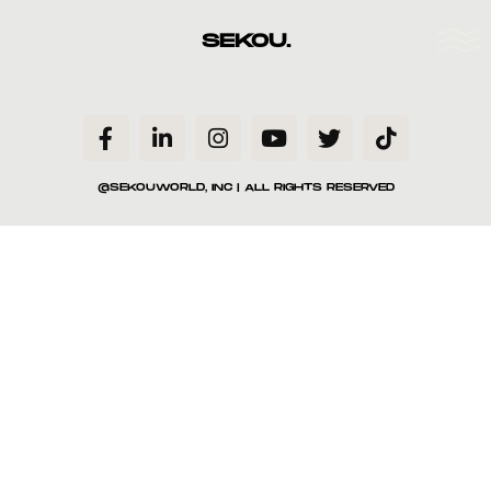
SEKOU.
@SEKOUWORLD, INC | ALL RIGHTS RESERVED